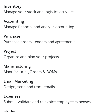
Inventory
Manage your stock and logistics activities
Accounting
Manage financial and analytic accounting
Purchase
Purchase orders, tenders and agreements
Project
Organize and plan your projects
Manufacturing
Manufacturing Orders & BOMs
Email Marketing
Design, send and track emails
Expenses
Submit, validate and reinvoice employee expenses
Studio