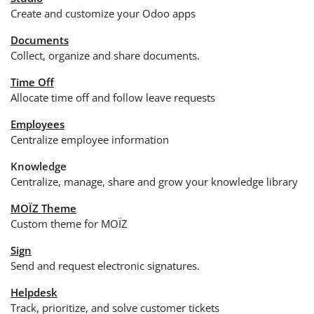
Create and customize your Odoo apps
Documents
Collect, organize and share documents.
Time Off
Allocate time off and follow leave requests
Employees
Centralize employee information
Knowledge
Centralize, manage, share and grow your knowledge library
MOÏZ Theme
Custom theme for MOÏZ
Sign
Send and request electronic signatures.
Helpdesk
Track, prioritize, and solve customer tickets