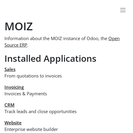
Skip to Content
MOIZ
Information about the MOIZ instance of Odoo, the
Open
Source ERP
.
Installed Applications
Sales
From quotations to invoices
Invoicing
Invoices & Payments
CRM
Track leads and close opportunities
Website
Enterprise website builder