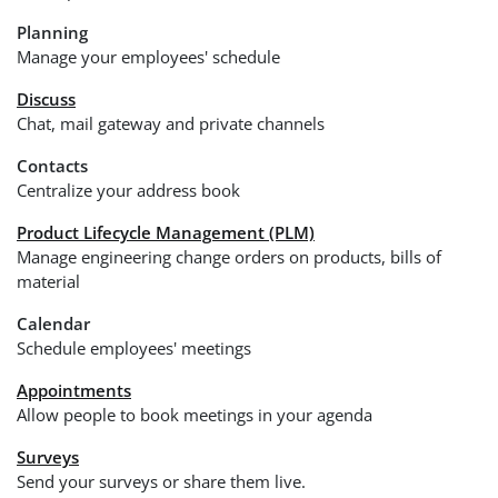
Planning
Manage your employees' schedule
Discuss
Chat, mail gateway and private channels
Contacts
Centralize your address book
Product Lifecycle Management (PLM)
Manage engineering change orders on products, bills of
material
Calendar
Schedule employees' meetings
Appointments
Allow people to book meetings in your agenda
Surveys
Send your surveys or share them live.