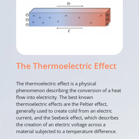
The Thermoelectric Effect
The thermoelectric effect is a physical
phenomenon describing the conversion of a heat
flow into electricity. The best known
thermoelectric effects are the Peltier effect,
generally used to create cold from an electric
current, and the Seebeck effect, which describes
the creation of an electric voltage across a
material subjected to a temperature difference.