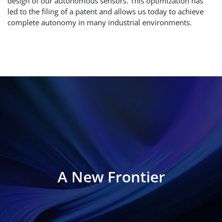
design of our autonomous sensors. This optimization has
led to the filing of a patent and allows us today to achieve
complete autonomy in many industrial environments.
A New Frontier