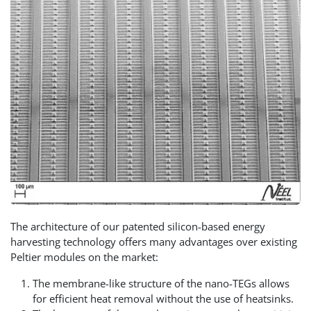
The architecture of our patented silicon-based energy
harvesting technology offers many advantages over existing
Peltier modules on the market:
The membrane-like structure of the nano-TEGs allows
for efficient heat removal without the use of heatsinks.