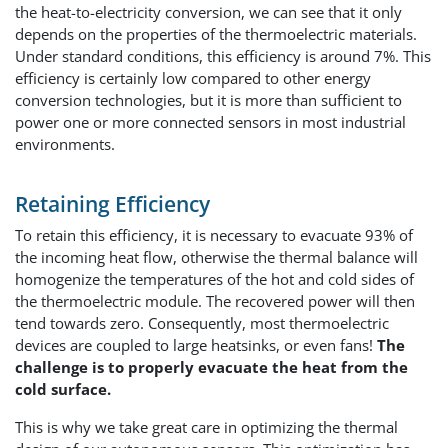
the heat-to-electricity conversion, we can see that it only
depends on the properties of the thermoelectric materials.
Under standard conditions, this efficiency is around 7%. This
efficiency is certainly low compared to other energy
conversion technologies, but it is more than sufficient to
power one or more connected sensors in most industrial
environments.
Retaining Efficiency
To retain this efficiency, it is necessary to evacuate 93% of
the incoming heat flow, otherwise the thermal balance will
homogenize the temperatures of the hot and cold sides of
the thermoelectric module. The recovered power will then
tend towards zero. Consequently, most thermoelectric
devices are coupled to large heatsinks, or even fans!
The
challenge is to properly evacuate the heat from the
cold surface.
This is why we take great care in optimizing the thermal