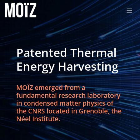
Skip to Content
Patented Thermal
Energy Harvesting
MOÏZ emerged from a
fundamental research laboratory
in condensed matter physics of
the CNRS located in Grenoble, the
Néel Institute.