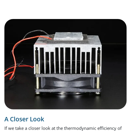
A Closer Look
If we take a closer look at the thermodynamic efficiency of