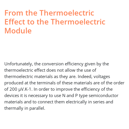
From the Thermoelectric
Effect to the Thermoelectric
Module
Unfortunately, the conversion efficiency given by the
thermoelectric effect does not allow the use of
thermoelectric materials as they are. Indeed, voltages
produced at the terminals of these materials are of the order
of 200 µV.K-1. In order to improve the efficiency of the
devices it is necessary to use N and P type semiconductor
materials and to connect them electrically in series and
thermally in parallel.