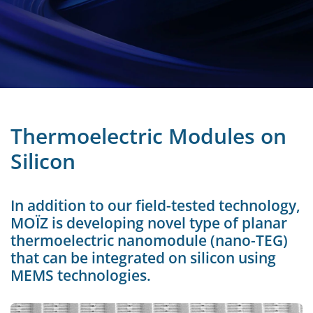
Thermoelectric Modules on
Silicon
In addition to our field-tested technology,
MOÏZ is developing novel type of planar
thermoelectric nanomodule (nano-TEG)
that can be integrated on silicon using
MEMS technologies.