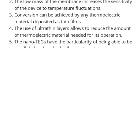
The low mass of the membrane increases the sensitivity
of the device to temperature fluctuations.
Conversion can be achieved by any thermoelectric
material deposited as thin films.
The use of ultrathin layers allows to reduce the amount
of thermoelectric material needed for its operation.
The nano-TEGs have the particularity of being able to be
paralleled by hundreds allowing to obtain an
impedance of a few ohms despite the use of thin layers.
It is this last point that allows our generators to be
coupled with frequently used electronic components.
High performance, easily integrated, this
energy harvesting solution will be
launched in 2028.