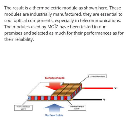
The result is a thermoelectric module as shown here. These
modules are industrially manufactured, they are essential to
cool optical components, especially in telecommunications.
The modules used by MOÏZ have been tested in our
premises and selected as much for their performances as for
their reliability.