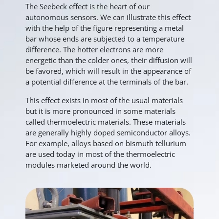
The Seebeck effect is the heart of our
autonomous sensors. We can illustrate this effect
with the help of the figure representing a metal
bar whose ends are subjected to a temperature
difference. The hotter electrons are more
energetic than the colder ones, their diffusion will
be favored, which will result in the appearance of
a potential difference at the terminals of the bar.
This effect exists in most of the usual materials
but it is more pronounced in some materials
called thermoelectric materials. These materials
are generally highly doped semiconductor alloys.
For example, alloys based on bismuth tellurium
are used today in most of the thermoelectric
modules marketed around the world.