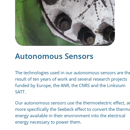
Autonomous Sensors
The technologies used in our autonomous sensors are th
result of ten years of work and several research projects
funded by Europe, the ANR, the CNRS and the Linksium
SATT.
Our autonomous sensors use the thermoelectric effect, a
more specifically the Seebeck effect to convert the therma
energy available in their environment into the electrical
energy necessary to power them.