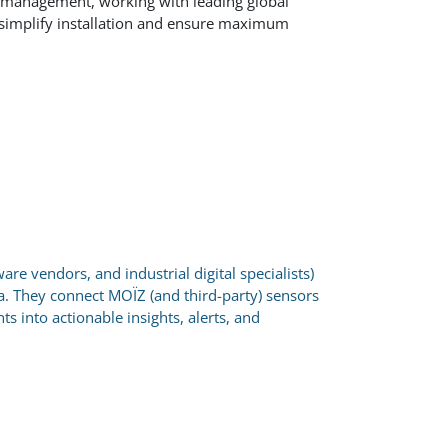
d management, working with leading global
 simplify installation and ensure maximum
are vendors, and industrial digital specialists)
a. They connect MOÏZ (and third-party) sensors
 into actionable insights, alerts, and