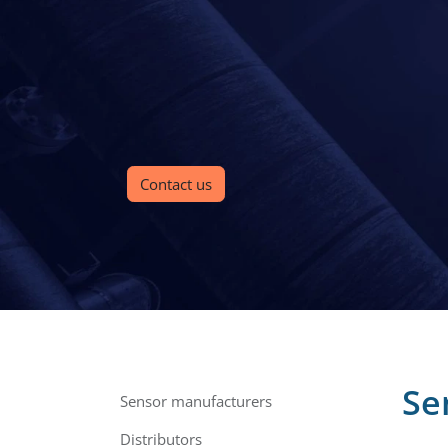
Contact us
Se
Sensor manufacturers
Distributors