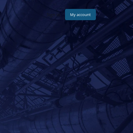
Sign in
pany
Contact
My account