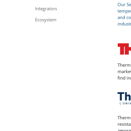
Our Se
Integrators
temper
and co
Ecosystem
indust
Thermo
market
find i
Thermo
resist
aerosp