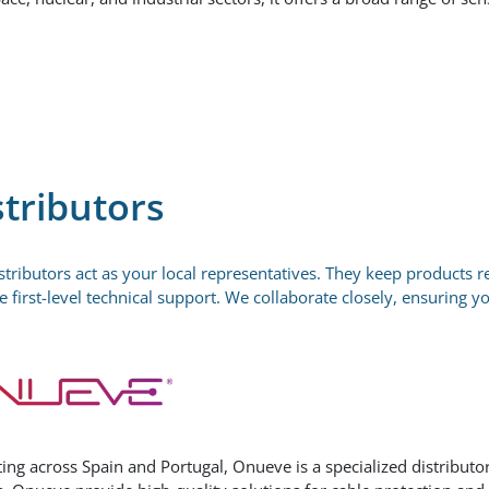
stributors
stributors act as your local representatives. They keep products r
e first-level technical support. We collaborate closely, ensuring y
ing across Spain and Portugal, Onueve is a specialized distributor