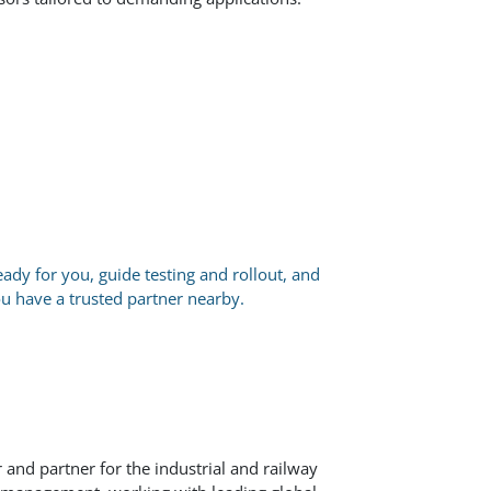
eady for you, guide testing and rollout, and
ou have a trusted partner nearby.
 and partner for the industrial and railway