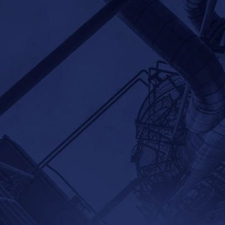
Home
Products
Applications
Partners
Com