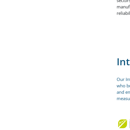
sector
manufa
reliab
In
Our In
who bu
and en
measur