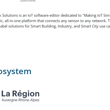
k Solutions is an IoT software editor dedicated to "Making IoT Sim
ic, all-in-one platform that connects any sensor to any network.
label solutions for Smart Building, Industry, and Smart City use ca
osystem