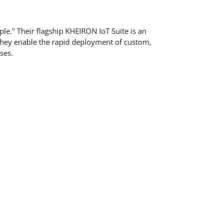
ple." Their flagship KHEIRON IoT Suite is an
 They enable the rapid deployment of custom,
ses.