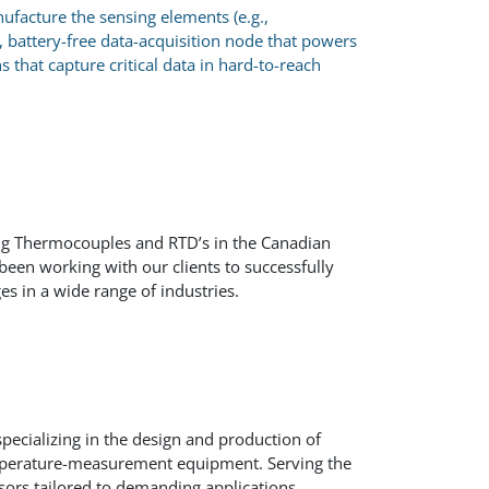
facture the sensing elements (e.g.,
, battery-free data-acquisition node that powers
that capture critical data in hard-to-reach
ng Thermocouples and RTD’s in the Canadian
een working with our clients to successfully
es in a wide range of industries.
pecializing in the design and production of
emperature-measurement equipment. Serving the
ensors tailored to demanding applications.