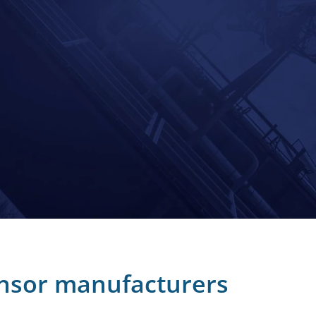
nsor manufacturers