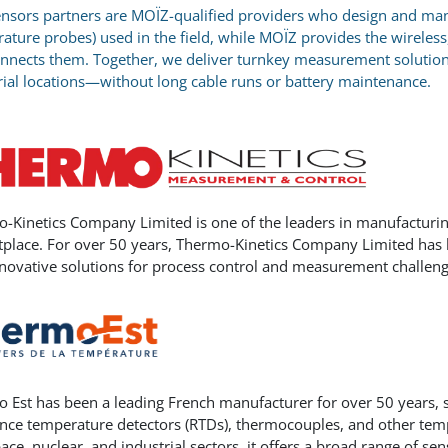
nsors partners are MOÏZ-qualified providers who design and manu
ature probes) used in the field, while MOÏZ provides the wireless
nnects them. Together, we deliver turnkey measurement solutions 
rial locations—without long cable runs or battery maintenance.
-Kinetics Company Limited is one of the leaders in manufacturi
place. For over 50 years, Thermo-Kinetics Company Limited has b
nnovative solutions for process control and measurement challeng
 Est has been a leading French manufacturer for over 50 years, s
ance temperature detectors (RTDs), thermocouples, and other t
ace, nuclear, and industrial sectors, it offers a broad range of s