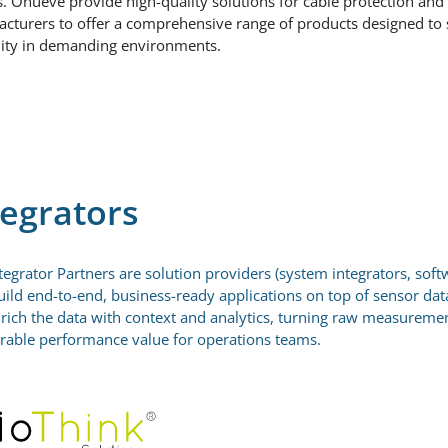
s. Onueve provide high-quality solutions for cable protection an
cturers to offer a comprehensive range of products designed to
ility in demanding environments.
tegrators
tegrator Partners are solution providers (system integrators, softw
ild end-to-end, business-ready applications on top of sensor dat
rich the data with context and analytics, turning raw measurements
able performance value for operations teams.