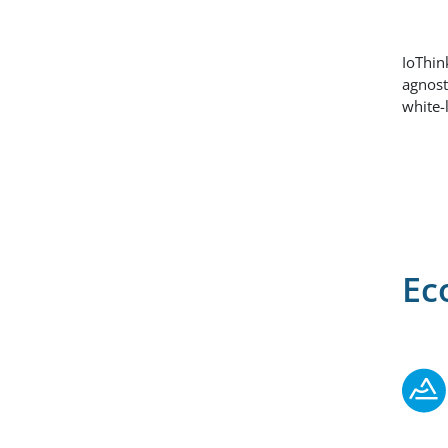
IoThin
agnost
white-
Ec