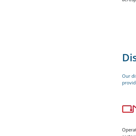
Di
Our di
provid
Operat