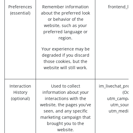
Preferences
Remember information
frontend_la
(essential)
about the preferred look
or behavior of the
website, such as your
preferred language or
region.
Your experience may be
degraded if you discard
those cookies, but the
website will still work.
Interaction
Used to collect
im_livechat_prev
History
information about your
(Odo
(optional)
interactions with the
utm_campaig
website, the pages you've
utm_source
seen, and any specific
utm_medium
marketing campaign that
brought you to the
website.