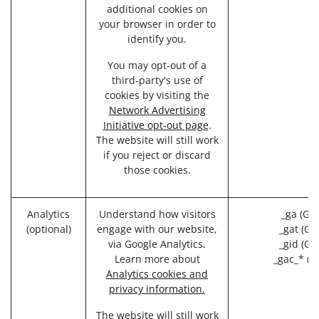
additional cookies on
your browser in order to
identify you.
You may opt-out of a
third-party's use of
cookies by visiting the
Network Advertising
Initiative opt-out page
.
The website will still work
if you reject or discard
those cookies.
Analytics
Understand how visitors
_ga (Goo
(optional)
engage with our website,
_gat (Go
via Google Analytics.
_gid (Go
Learn more about
_gac_* (G
Analytics cookies and
privacy information.
The website will still work