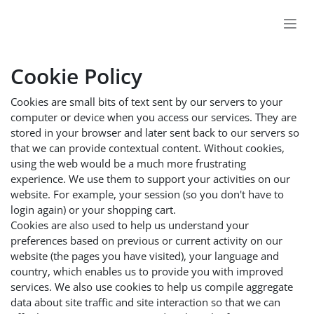
Skip to Content
Cookie Policy
Cookies are small bits of text sent by our servers to your
computer or device when you access our services. They are
stored in your browser and later sent back to our servers so
that we can provide contextual content. Without cookies,
using the web would be a much more frustrating
experience. We use them to support your activities on our
website. For example, your session (so you don't have to
login again) or your shopping cart.
Cookies are also used to help us understand your
preferences based on previous or current activity on our
website (the pages you have visited), your language and
country, which enables us to provide you with improved
services. We also use cookies to help us compile aggregate
data about site traffic and site interaction so that we can