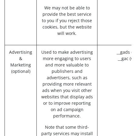
We may not be able to
provide the best service
to you if you reject those
cookies, but the website
will work.
Advertising
Used to make advertising
__gads (G
&
more engaging to users
__gac (Go
Marketing
and more valuable to
(optional)
publishers and
advertisers, such as
providing more relevant
ads when you visit other
websites that display ads
or to improve reporting
on ad campaign
performance.
Note that some third-
party services may install