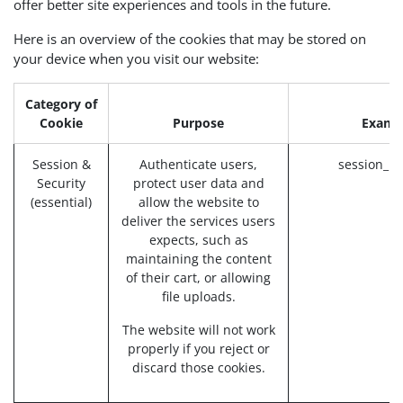
offer better site experiences and tools in the future.
Here is an overview of the cookies that may be stored on
your device when you visit our website:
Category of
Cookie
Purpose
Examp
Session &
Authenticate users,
session_id
Security
protect user data and
(essential)
allow the website to
deliver the services users
expects, such as
maintaining the content
of their cart, or allowing
file uploads.
The website will not work
properly if you reject or
discard those cookies.