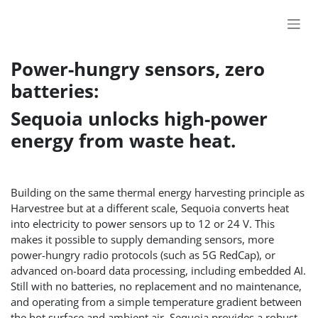
Skip to Content
Power-hungry sensors, zero
batteries:
Sequoia unlocks high-power
energy from waste heat.
Building on the same thermal energy harvesting principle as
Harvestree but at a different scale, Sequoia converts heat
into electricity to power sensors up to 12 or 24 V. This
makes it possible to supply demanding sensors, more
power-hungry radio protocols (such as 5G RedCap), or
advanced on-board data processing, including embedded AI.
Still with no batteries, no replacement and no maintenance,
and operating from a simple temperature gradient between
the hot surface and ambient air, Sequoia provides a robust,