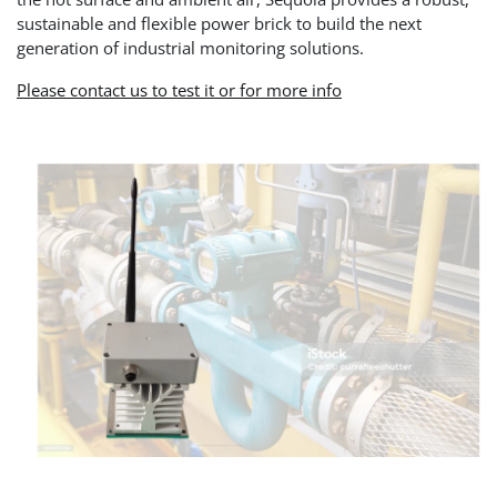
sustainable and flexible power brick to build the next
generation of industrial monitoring solutions.
Please contact us to test it or for more info